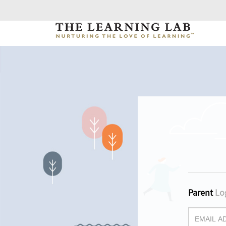
Parent
Lo