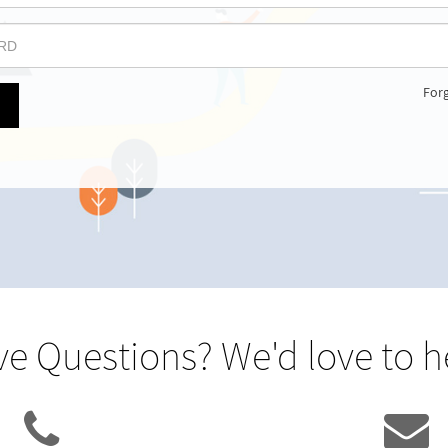
For
e Questions? We'd love to h