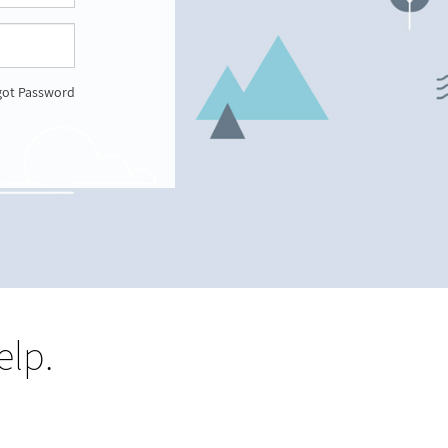
got Password
elp.