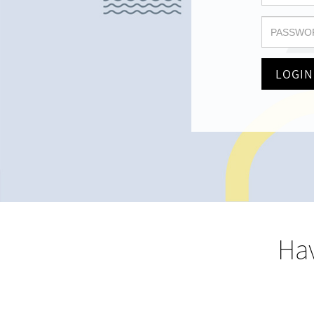
LOGIN
Hav