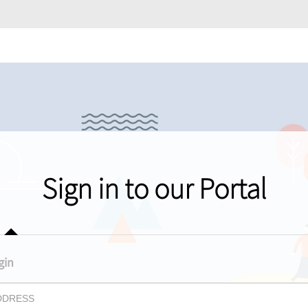
Sign in to our Portal
gin